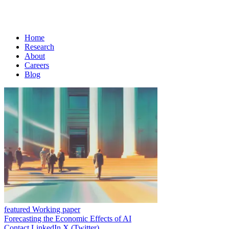
Home
Research
About
Careers
Blog
featured Working paper
Forecasting the Economic Effects of AI
Contact
LinkedIn
X (Twitter)