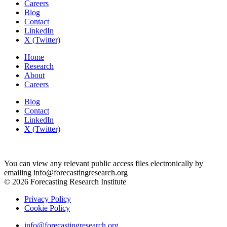
Careers
Blog
Contact
LinkedIn
X (Twitter)
Home
Research
About
Careers
Blog
Contact
LinkedIn
X (Twitter)
You can view any relevant public access files electronically by
emailing info@forecastingresearch.org
© 2026 Forecasting Research Institute
Privacy Policy
Cookie Policy
info@forecastingresearch.org