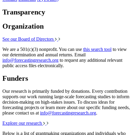
Transparency
Organization
See our Board of Directors
We are a 501(c)(3) nonprofit. You can use
this search tool
to view
our determination and annual returns. Email
info@forecastingresearch.org
to request any additional relevant
public access files electronically.
Funders
Our research is primarily funded by donations. Every contribution
supports our work running large-scale forecasting studies to inform
decision-making on high-stakes issues. To discuss ideas for
forecasting projects or learn more about our specific funding needs,
please contact us at
info@forecastingresearch.org
.
Explore our research
Below is a list of grantmaking organizations and individuals who