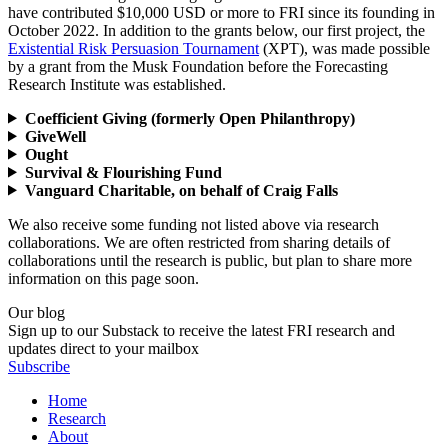
have contributed $10,000 USD or more to FRI since its founding in
October 2022. In addition to the grants below, our first project, the
Existential Risk Persuasion Tournament
(XPT), was made possible
by a grant from the Musk Foundation before the Forecasting
Research Institute was established.
Coefficient Giving (formerly Open Philanthropy)
GiveWell
Ought
Survival & Flourishing Fund
Vanguard Charitable, on behalf of Craig Falls
We also receive some funding not listed above via research
collaborations. We are often restricted from sharing details of
collaborations until the research is public, but plan to share more
information on this page soon.
Our blog
Sign up to our Substack to receive the latest FRI research and
updates direct to your mailbox
Subscribe
Home
Research
About